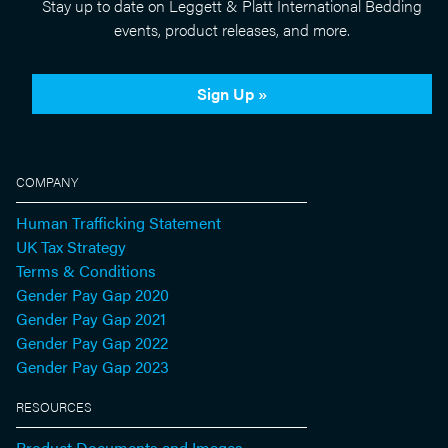
Stay up to date on Leggett & Platt International Bedding
events, product releases, and more.
Sign Up »
COMPANY
Human Trafficking Statement
UK Tax Strategy
Terms & Conditions
Gender Pay Gap 2020
Gender Pay Gap 2021
Gender Pay Gap 2022
Gender Pay Gap 2023
RESOURCES
Product Documents and Images