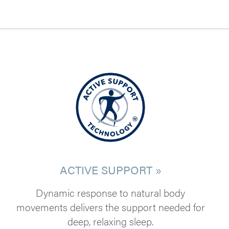
ACTIVE SUPPORT »
Dynamic response to natural body
movements delivers the support needed for
deep, relaxing sleep.