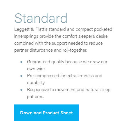
Standard
Leggett & Platt's standard and compact pocketed
innersprings provide the comfort sleeper’s desire
combined with the support needed to reduce
partner disturbance and roll-together.
Guaranteed quality because we draw our
own wire.
Pre-compressed for extra firmness and
durability.
Responsive to movement and natural sleep
patterns.
Download Product Sheet