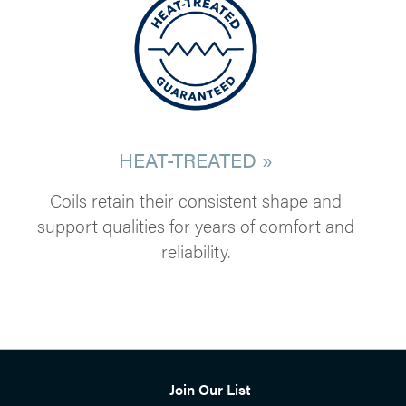
HEAT-TREATED »
Coils retain their consistent shape and
support qualities for years of comfort and
reliability.
Join Our List