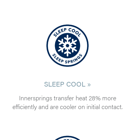
SLEEP COOL »
Innersprings transfer heat 28% more
efficiently and are cooler on initial contact.