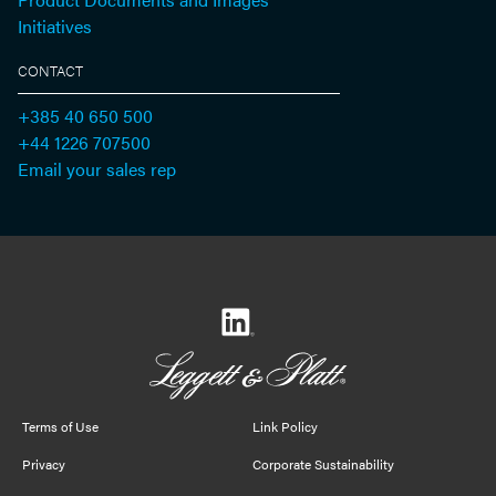
Initiatives
CONTACT
+385 40 650 500
+44 1226 707500
Email your sales rep