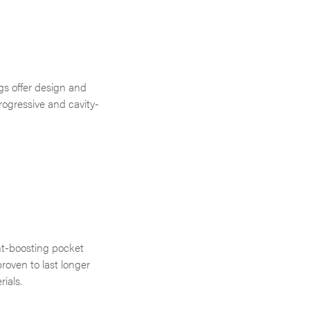
gs offer design and
progressive and cavity-
nt-boosting pocket
proven to last longer
rials.