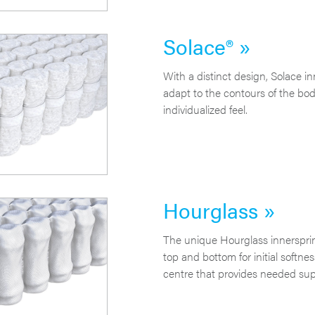
Solace® »
With a distinct design, Solace in
adapt to the contours of the body
individualized feel.
Hourglass »
The unique Hourglass innersprin
top and bottom for initial softne
centre that provides needed sup