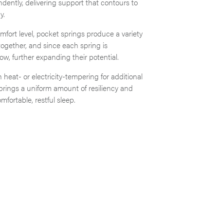
ently, delivering support that contours to
y.
fort level, pocket springs produce a variety
together, and since each spring is
ow, further expanding their potential.
 heat- or electricity-tempering for additional
springs a uniform amount of resiliency and
fortable, restful sleep.