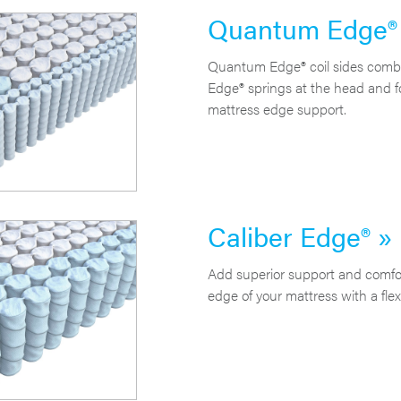
Quantum Edge®
Quantum Edge® coil sides combi
Edge® springs at the head and f
mattress edge support.
Caliber Edge® »
Add superior support and comfor
edge of your mattress with a flexi