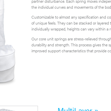
partner disturbance. Each spring moves independ
the individual curves and movements of the bod
Customizable to almost any specification and com
of unique feels. They can be stacked or layered 
individually wrapped, heights can vary within a r
Our core unit springs are stress-relieved through
durability and strength. This process gives the 
improved support characteristics that provide com
MultiLayer »