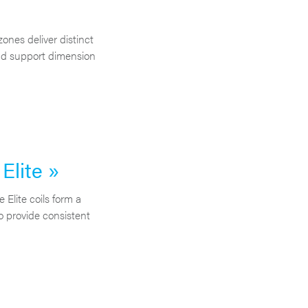
zones deliver distinct
nd support dimension
lite »
lite coils form a
o provide consistent