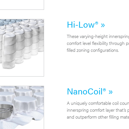
Hi-Low® »
These varying-height innersprin
comfort level flexibility through 
filled zoning configurations.
NanoCoil® »
A uniquely comfortable coil cou
innerspring comfort layer that’s 
and outperform other filling mate