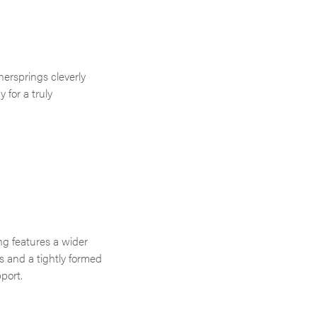
nersprings cleverly
 for a truly
g features a wider
ss and a tightly formed
port.