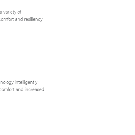
 variety of
comfort and resiliency
.
ology intelligently
 comfort and increased