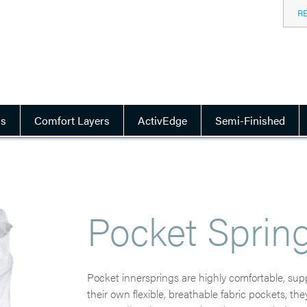
R
ls
Comfort Layers
ActivEdge
Semi-Finished
Pocket Sprin
Pocket innersprings are highly comfortable, suppo
their own flexible, breathable fabric pockets, t