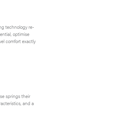
ng technology re-
ntial, optimise
vel comfort exactly
se springs their
cteristics, and a