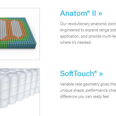
Anatom® II »
Our revolutionary anatomic zoni
engineered to expand range pote
application, and provide multi-le
where it’s needed.
SoftTouch® »
Variable-rate geometry gives the
unique shape, performance chara
difference you can really feel.