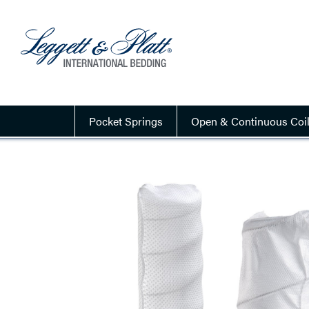
Pocket Springs
Open & Continuous Coi