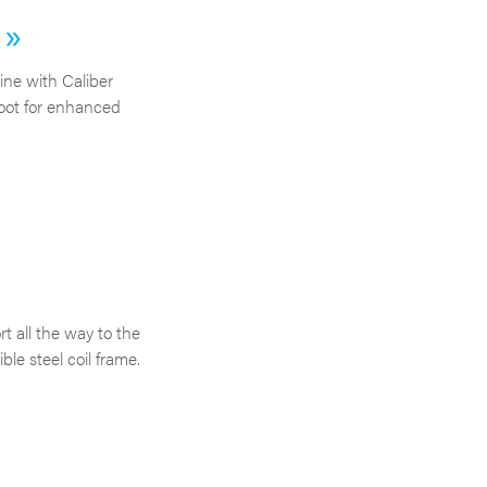
 »
ne with Caliber
oot for enhanced
t all the way to the
ble steel coil frame.