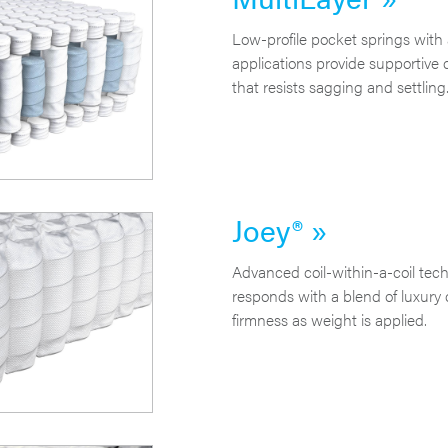
Low-profile pocket springs with a
applications provide supportive 
that resists sagging and settling
Joey® »
Advanced coil-within-a-coil techn
responds with a blend of luxury
firmness as weight is applied.