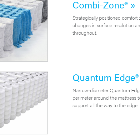
Combi-Zone® »
Strategically positioned comfort 
changes in surface resolution a
throughout.
Quantum Edge® E
Narrow-diameter Quantum Edge E
perimeter around the mattress t
support all the way to the edge.