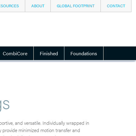
ESOURCES
ABOUT
GLOBAL FOOTPRINT
CONTACT
CombiCore
Finished
Foundations
gs
rtive, and versatile. Individually wrapped in
hey provide minimized motion transfer and