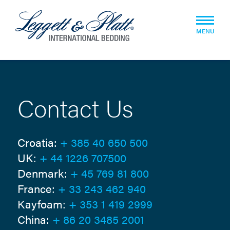
MENU
Contact Us
Croatia:
+ 385 40 650 500
UK:
+ 44 1226 707500
Denmark:
+ 45 769 81 800
France:
+ 33 243 462 940
Kayfoam:
+ 353 1 419 2999
China:
+ 86 20 3485 2001