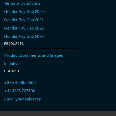
Terms & Conditions
Gender Pay Gap 2020
Gender Pay Gap 2021
Gender Pay Gap 2022
Gender Pay Gap 2023
RESOURCES
Product Documents and Images
Initiatives
CONTACT
+385 40 650 500
+44 1226 707500
Email your sales rep