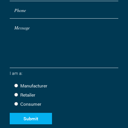
Phone
Message
I am a:
Manufacturer
Retailer
Consumer
Submit