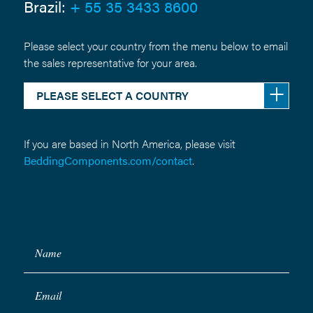
Brazil:
+ 55 35 3433 8600
Please select your country from the menu below to email
the sales representative for your area.
PLEASE SELECT A COUNTRY
If you are based in North America, please visit
BeddingComponents.com/contact
.
Name
Email