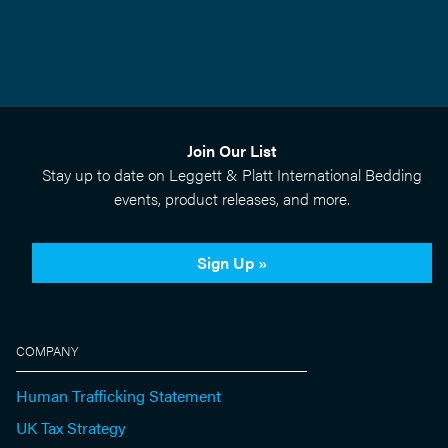
Join Our List
Stay up to date on Leggett & Platt International Bedding
events, product releases, and more.
Sign Up »
COMPANY
Human Trafficking Statement
UK Tax Strategy