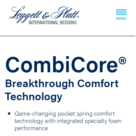
MENU
CombiCore®
Breakthrough Comfort
Technology
Game-changing pocket spring comfort
technology with integrated specialty foam
performance