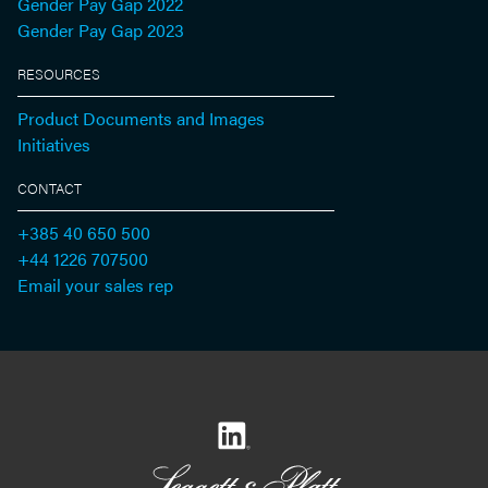
Gender Pay Gap 2022
Gender Pay Gap 2023
RESOURCES
Product Documents and Images
Initiatives
CONTACT
+385 40 650 500
+44 1226 707500
Email your sales rep