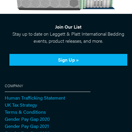
Join Our List
Stay up to date on Leggett & Platt International Bedding
events, product releases, and more.
Sign Up »
COMPANY
Human Trafficking Statement
UK Tax Strategy
Terms & Conditions
Gender Pay Gap 2020
Gender Pay Gap 2021