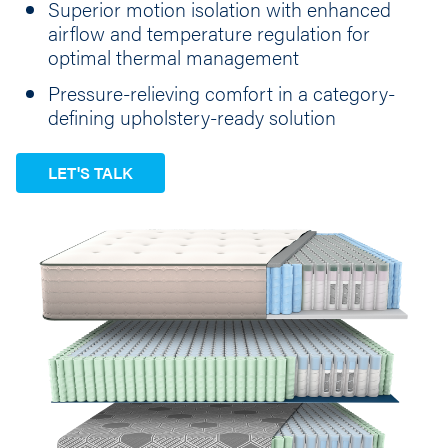
Superior motion isolation with enhanced
airflow and temperature regulation for
optimal thermal management
Pressure-relieving comfort in a category-
defining upholstery-ready solution
LET'S TALK